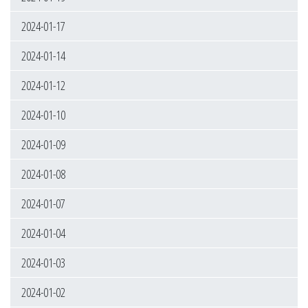
2024-01-17
2024-01-14
2024-01-12
2024-01-10
2024-01-09
2024-01-08
2024-01-07
2024-01-04
2024-01-03
2024-01-02