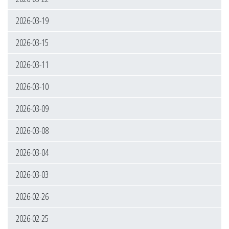
2026-03-19
2026-03-15
2026-03-11
2026-03-10
2026-03-09
2026-03-08
2026-03-04
2026-03-03
2026-02-26
2026-02-25