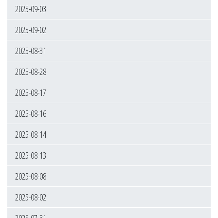
2025-09-03
2025-09-02
2025-08-31
2025-08-28
2025-08-17
2025-08-16
2025-08-14
2025-08-13
2025-08-08
2025-08-02