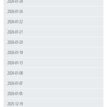
2026-01-28
2026-01-26
2026-01-22
2026-01-21
2026-01-20
2026-01-18
2026-01-13
2026-01-08
2026-01-07
2026-01-05
2025-12-19