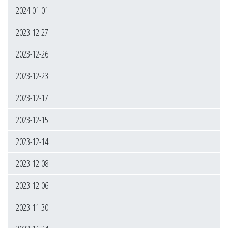
2024-01-01
2023-12-27
2023-12-26
2023-12-23
2023-12-17
2023-12-15
2023-12-14
2023-12-08
2023-12-06
2023-11-30