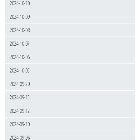
2024-10-10
2024-10-09
2024-10-08
2024-10-07
2024-10-06
2024-10-03
2024-09-20
2024-09-15
2024-09-12
2024-09-10
2024-09-06