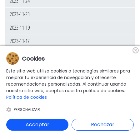
2023-11-24
2023-11-23
2023-11-19
2023-11-17
2023-11-13
Cookies
2023-11-08
Este sitio web utiliza cookies o tecnologías similares para
mejorar tu experiencia de navegación y ofrecerte
2023-11-07
recomendaciones personalizadas. Al continuar usando
nuestro sitio web, aceptas nuestra política de cookies.
2023-10-30
Política de cookies
2023-10-29
PERSONALIZAR
2023-10-16
Acceptar
Rechazar
2023-10-14