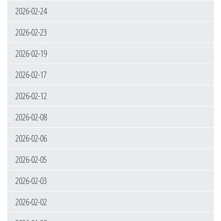
2026-02-24
2026-02-23
2026-02-19
2026-02-17
2026-02-12
2026-02-08
2026-02-06
2026-02-05
2026-02-03
2026-02-02