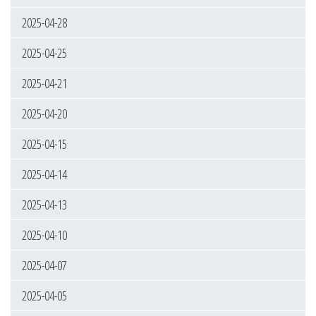
2025-04-28
2025-04-25
2025-04-21
2025-04-20
2025-04-15
2025-04-14
2025-04-13
2025-04-10
2025-04-07
2025-04-05