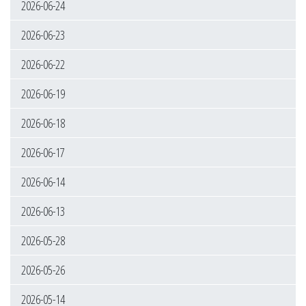
2026-06-24
2026-06-23
2026-06-22
2026-06-19
2026-06-18
2026-06-17
2026-06-14
2026-06-13
2026-05-28
2026-05-26
2026-05-14