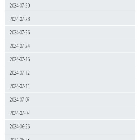
2024-07-30
2024-07-28
2024-07-26
2024-07-24
2024-07-16
2024-07-12
2024-07-11
2024-07-07
2024-07-02
2024-06-26
2024-06-23