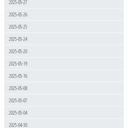
2025-05-27
2025-05-26
2025-05-25
2025-05-24
2025-05-20
2025-05-19
2025-05-16
2025-05-08
2025-05-07
2025-05-04
2025-04-30