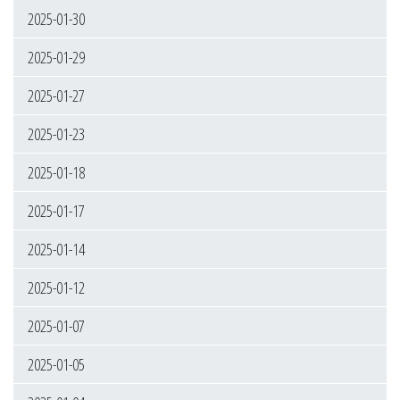
2025-01-30
2025-01-29
2025-01-27
2025-01-23
2025-01-18
2025-01-17
2025-01-14
2025-01-12
2025-01-07
2025-01-05