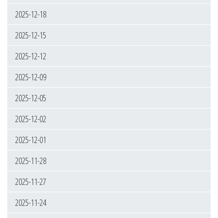
2025-12-18
2025-12-15
2025-12-12
2025-12-09
2025-12-05
2025-12-02
2025-12-01
2025-11-28
2025-11-27
2025-11-24