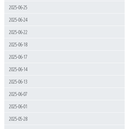
2025-06-25
2025-06-24
2025-06-22
2025-06-18
2025-06-17
2025-06-14
2025-06-13
2025-06-07
2025-06-01
2025-05-28