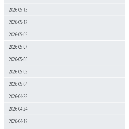
2026-05-13
2026-05-12
2026-05-09
2026-05-07
2026-05-06
2026-05-05
2026-05-04
2026-04-28
2026-04-24
2026-04-19