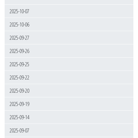
2025-10-07
2025-10-06
2025-09-27
2025-09-26
2025-09-25
2025-09-22
2025-09-20
2025-09-19
2025-09-14
2025-09-07