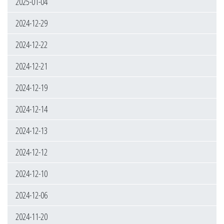
2025-01-04
2024-12-29
2024-12-22
2024-12-21
2024-12-19
2024-12-14
2024-12-13
2024-12-12
2024-12-10
2024-12-06
2024-11-20