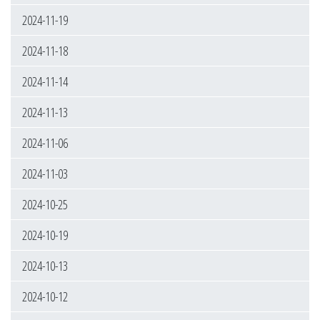
2024-11-19
2024-11-18
2024-11-14
2024-11-13
2024-11-06
2024-11-03
2024-10-25
2024-10-19
2024-10-13
2024-10-12