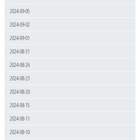
2024-09-05
2024-09-02
2024-09-01
2024-08-31
2024-08-26
2024-08-23
2024-08-20
2024-08-15
2024-08-11
2024-08-10