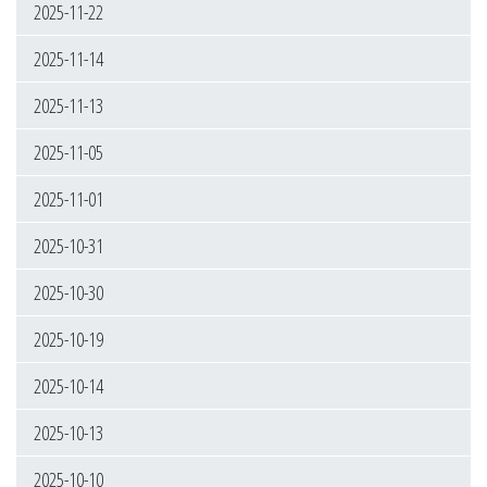
2025-11-22
2025-11-14
2025-11-13
2025-11-05
2025-11-01
2025-10-31
2025-10-30
2025-10-19
2025-10-14
2025-10-13
2025-10-10