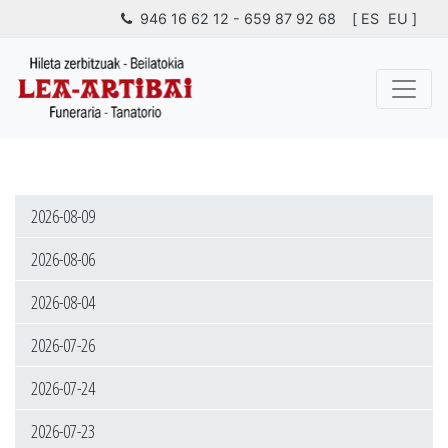
946 16 62 12
-
659 87 92 68
[
ES
EU
]
2026-08-09
2026-08-06
2026-08-04
2026-07-26
2026-07-24
2026-07-23