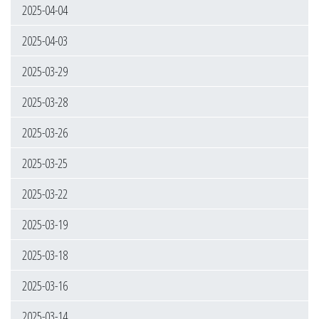
2025-04-04
2025-04-03
2025-03-29
2025-03-28
2025-03-26
2025-03-25
2025-03-22
2025-03-19
2025-03-18
2025-03-16
2025-03-14