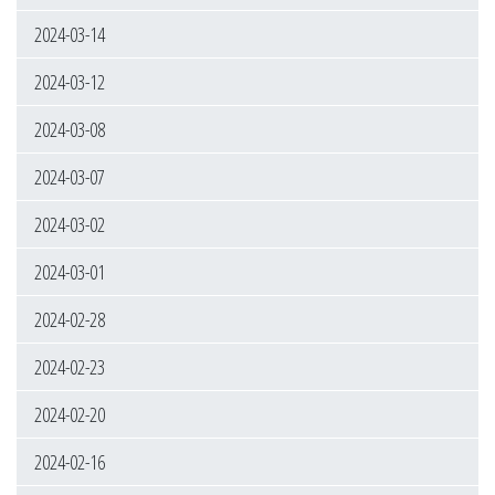
2024-03-14
2024-03-12
2024-03-08
2024-03-07
2024-03-02
2024-03-01
2024-02-28
2024-02-23
2024-02-20
2024-02-16