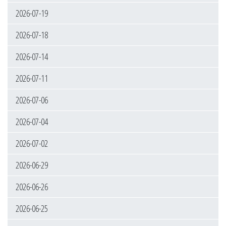
2026-07-19
2026-07-18
2026-07-14
2026-07-11
2026-07-06
2026-07-04
2026-07-02
2026-06-29
2026-06-26
2026-06-25