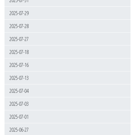
2025-07-31
2025-07-29
2025-07-28
2025-07-27
2025-07-18
2025-07-16
2025-07-13
2025-07-04
2025-07-03
2025-07-01
2025-06-27