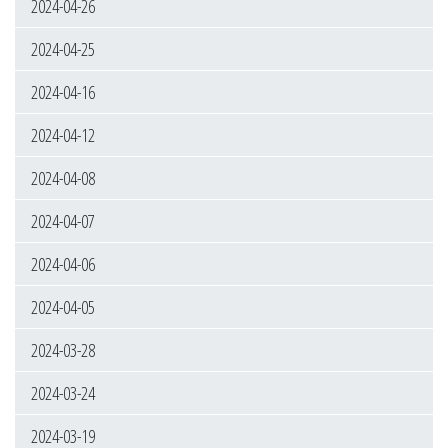
2024-04-26
2024-04-25
2024-04-16
2024-04-12
2024-04-08
2024-04-07
2024-04-06
2024-04-05
2024-03-28
2024-03-24
2024-03-19