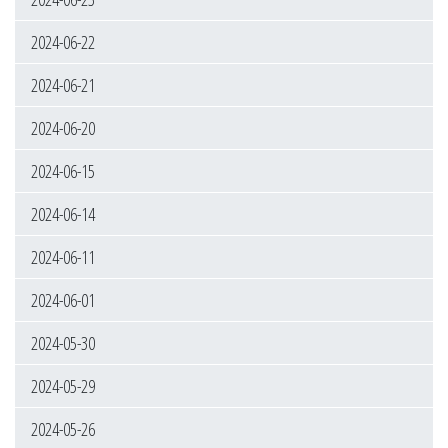
2024-06-22
2024-06-21
2024-06-20
2024-06-15
2024-06-14
2024-06-11
2024-06-01
2024-05-30
2024-05-29
2024-05-26