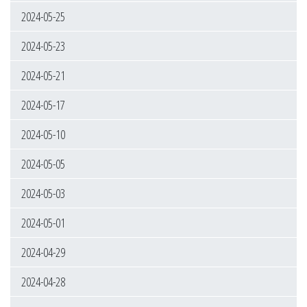
2024-05-25
2024-05-23
2024-05-21
2024-05-17
2024-05-10
2024-05-05
2024-05-03
2024-05-01
2024-04-29
2024-04-28