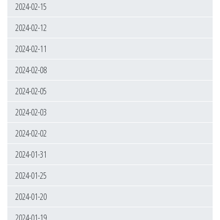
2024-02-15
2024-02-12
2024-02-11
2024-02-08
2024-02-05
2024-02-03
2024-02-02
2024-01-31
2024-01-25
2024-01-20
2024-01-19