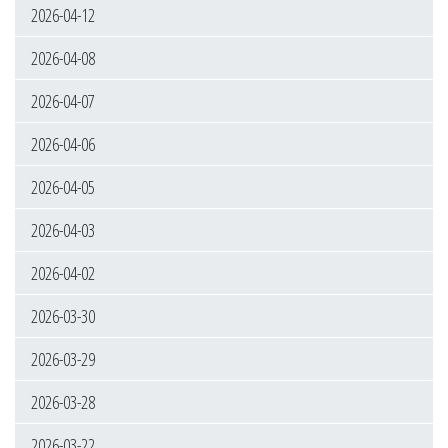
2026-04-12
2026-04-08
2026-04-07
2026-04-06
2026-04-05
2026-04-03
2026-04-02
2026-03-30
2026-03-29
2026-03-28
2026-03-22