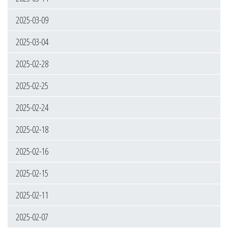
2025-03-09
2025-03-04
2025-02-28
2025-02-25
2025-02-24
2025-02-18
2025-02-16
2025-02-15
2025-02-11
2025-02-07